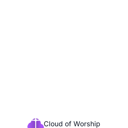
Cloud of Worship