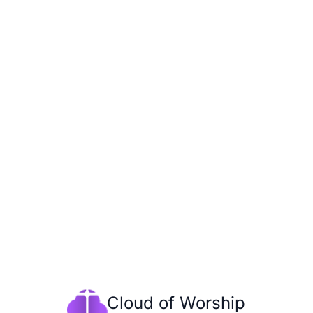
Cloud of Worship