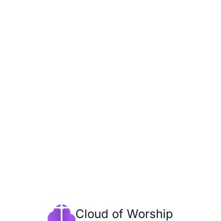
Cloud of Worship