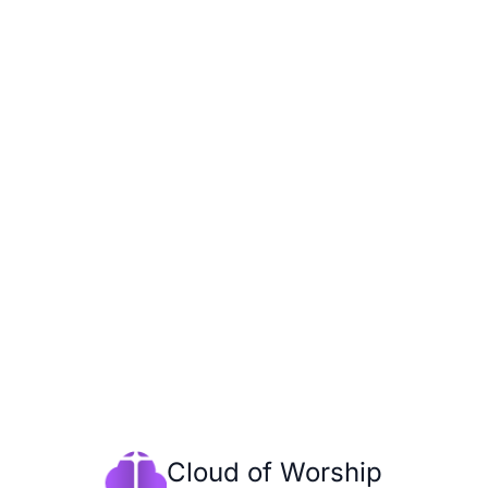
Cloud of Worship